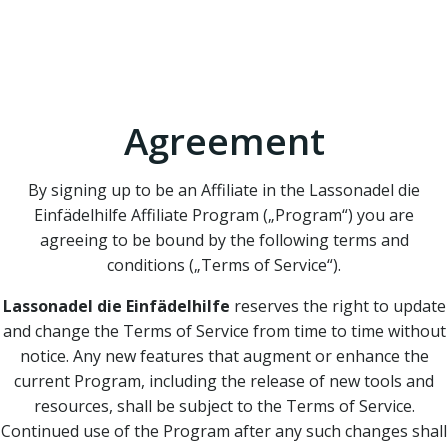
Affiliate Program
Terms of Service
Agreement
By signing up to be an Affiliate in the Lassonadel die
Einfädelhilfe Affiliate Program („Program“) you are
agreeing to be bound by the following terms and
conditions („Terms of Service“).
Lassonadel die Einfädelhilfe
reserves the right to update
and change the Terms of Service from time to time without
notice. Any new features that augment or enhance the
current Program, including the release of new tools and
resources, shall be subject to the Terms of Service.
Continued use of the Program after any such changes shall