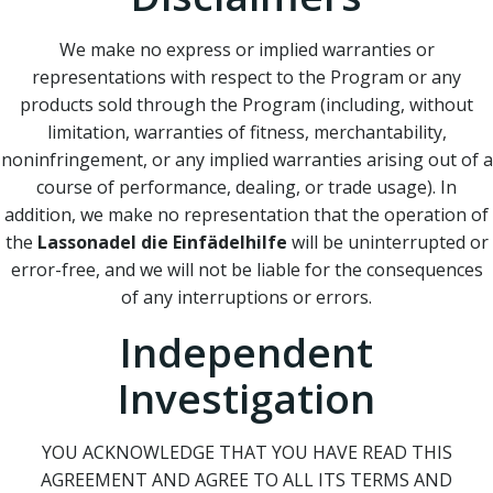
We make no express or implied warranties or
representations with respect to the Program or any
products sold through the Program (including, without
limitation, warranties of fitness, merchantability,
noninfringement, or any implied warranties arising out of a
course of performance, dealing, or trade usage). In
addition, we make no representation that the operation of
the
Lassonadel die Einfädelhilfe
will be uninterrupted or
error-free, and we will not be liable for the consequences
of any interruptions or errors.
Independent
Investigation
YOU ACKNOWLEDGE THAT YOU HAVE READ THIS
AGREEMENT AND AGREE TO ALL ITS TERMS AND