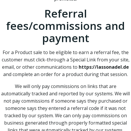
Referral
fees/commissions and
payment
For a Product sale to be eligible to earn a referral fee, the
customer must click-through a Special Link from your site,
email, or other communications to
https://lassonadel.de
and complete an order for a product during that session.
We will only pay commissions on links that are
automatically tracked and reported by our systems. We will
not pay commissions if someone says they purchased or
someone says they entered a referral code if it was not
tracked by our system. We can only pay commissions on
business generated through properly formatted special
links that were automatically tracked by our systems.