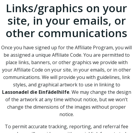
Links/graphics on your
site, in your emails, or
other communications
Once you have signed up for the Affiliate Program, you will
be assigned a unique Affiliate Code. You are permitted to
place links, banners, or other graphics we provide with
your Affiliate Code on your site, in your emails, or in other
communications. We will provide you with guidelines, link
styles, and graphical artwork to use in linking to
Lassonadel die Einfädelhilfe
. We may change the design
of the artwork at any time without notice, but we won’t
change the dimensions of the images without proper
notice.
To permit accurate tracking, reporting, and referral fee