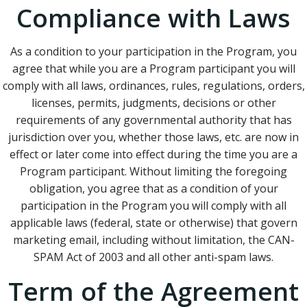
Compliance with Laws
As a condition to your participation in the Program, you
agree that while you are a Program participant you will
comply with all laws, ordinances, rules, regulations, orders,
licenses, permits, judgments, decisions or other
requirements of any governmental authority that has
jurisdiction over you, whether those laws, etc. are now in
effect or later come into effect during the time you are a
Program participant. Without limiting the foregoing
obligation, you agree that as a condition of your
participation in the Program you will comply with all
applicable laws (federal, state or otherwise) that govern
marketing email, including without limitation, the CAN-
SPAM Act of 2003 and all other anti-spam laws.
Term of the Agreement