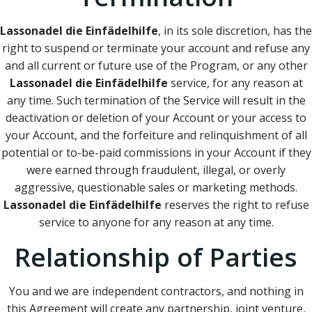
Lassonadel die Einfädelhilfe
, in its sole discretion, has the
right to suspend or terminate your account and refuse any
and all current or future use of the Program, or any other
Lassonadel die Einfädelhilfe
service, for any reason at
any time. Such termination of the Service will result in the
deactivation or deletion of your Account or your access to
your Account, and the forfeiture and relinquishment of all
potential or to-be-paid commissions in your Account if they
were earned through fraudulent, illegal, or overly
aggressive, questionable sales or marketing methods.
Lassonadel die Einfädelhilfe
reserves the right to refuse
service to anyone for any reason at any time.
Relationship of Parties
You and we are independent contractors, and nothing in
this Agreement will create any partnership, joint venture,