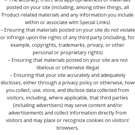
posted on your site (including, among other things, all
Product-related materials and any information you include
within or associate with Special Links)
– Ensuring that materials posted on your site do not violate
or infringe upon the rights of any third party (including, for
example, copyrights, trademarks, privacy, or other
personal or proprietary rights)
– Ensuring that materials posted on your site are not
libelous or otherwise illegal
– Ensuring that your site accurately and adequately
discloses, either through a privacy policy or otherwise, how
you collect, use, store, and disclose data collected from
visitors, including, where applicable, that third parties
(including advertisers) may serve content and/or
advertisements and collect information directly from
visitors and may place or recognize cookies on visitors‘
browsers.