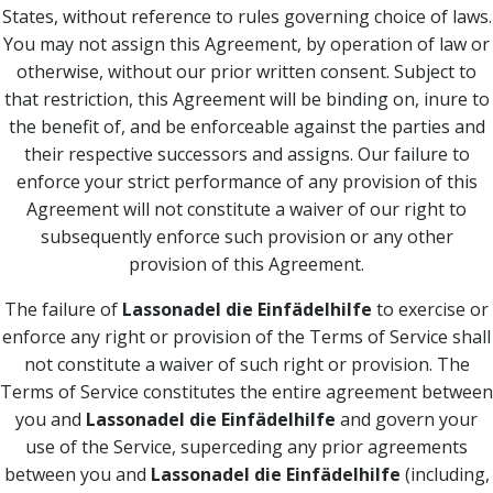
States, without reference to rules governing choice of laws.
You may not assign this Agreement, by operation of law or
otherwise, without our prior written consent. Subject to
that restriction, this Agreement will be binding on, inure to
the benefit of, and be enforceable against the parties and
their respective successors and assigns. Our failure to
enforce your strict performance of any provision of this
Agreement will not constitute a waiver of our right to
subsequently enforce such provision or any other
provision of this Agreement.
The failure of
Lassonadel die Einfädelhilfe
to exercise or
enforce any right or provision of the Terms of Service shall
not constitute a waiver of such right or provision. The
Terms of Service constitutes the entire agreement between
you and
Lassonadel die Einfädelhilfe
and govern your
use of the Service, superceding any prior agreements
between you and
Lassonadel die Einfädelhilfe
(including,