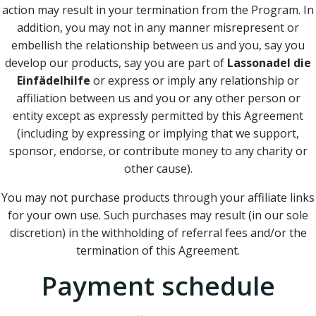
action may result in your termination from the Program. In
addition, you may not in any manner misrepresent or
embellish the relationship between us and you, say you
develop our products, say you are part of
Lassonadel die
Einfädelhilfe
or express or imply any relationship or
affiliation between us and you or any other person or
entity except as expressly permitted by this Agreement
(including by expressing or implying that we support,
sponsor, endorse, or contribute money to any charity or
other cause).
You may not purchase products through your affiliate links
for your own use. Such purchases may result (in our sole
discretion) in the withholding of referral fees and/or the
termination of this Agreement.
Payment schedule