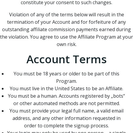
constitute your consent to such changes.
Violation of any of the terms below will result in the
termination of your Account and for forfeiture of any
outstanding affiliate commission payments earned during
the violation. You agree to use the Affiliate Program at your
own risk.
Account Terms
You must be 18 years or older to be part of this
Program.
You must live in the United States to be an Affiliate.
You must be a human. Accounts registered by „bots“
or other automated methods are not permitted.
You must provide your legal full name, a valid email
address, and any other information requested in
order to complete the signup process.