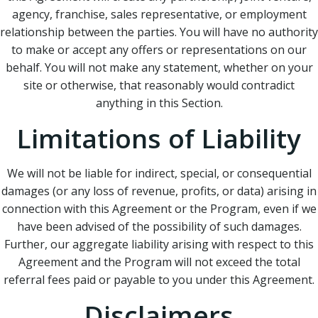
agency, franchise, sales representative, or employment
relationship between the parties. You will have no authority
to make or accept any offers or representations on our
behalf. You will not make any statement, whether on your
site or otherwise, that reasonably would contradict
anything in this Section.
Limitations of Liability
We will not be liable for indirect, special, or consequential
damages (or any loss of revenue, profits, or data) arising in
connection with this Agreement or the Program, even if we
have been advised of the possibility of such damages.
Further, our aggregate liability arising with respect to this
Agreement and the Program will not exceed the total
referral fees paid or payable to you under this Agreement.
Disclaimers