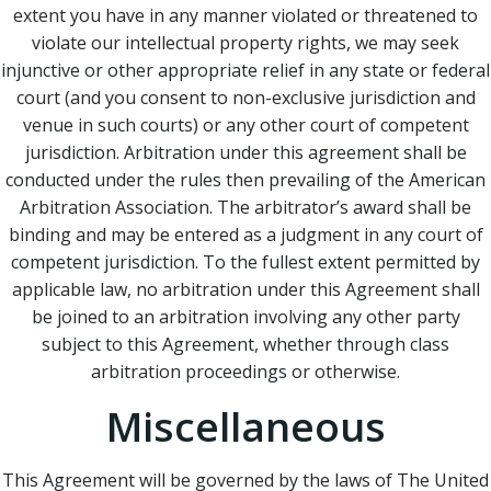
extent you have in any manner violated or threatened to
violate our intellectual property rights, we may seek
injunctive or other appropriate relief in any state or federal
court (and you consent to non-exclusive jurisdiction and
venue in such courts) or any other court of competent
jurisdiction. Arbitration under this agreement shall be
conducted under the rules then prevailing of the American
Arbitration Association. The arbitrator’s award shall be
binding and may be entered as a judgment in any court of
competent jurisdiction. To the fullest extent permitted by
applicable law, no arbitration under this Agreement shall
be joined to an arbitration involving any other party
subject to this Agreement, whether through class
arbitration proceedings or otherwise.
Miscellaneous
This Agreement will be governed by the laws of The United