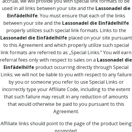
accrual, we will provide you with special link formats to be
used in all links between your site and the
Lassonadel die
Einfädelhilfe
. You must ensure that each of the links
between your site and the
Lassonadel die Einfädelhilfe
properly utilizes such special link formats. Links to the
Lassonadel die Einfädelhilfe
placed on your site pursuant
to this Agreement and which properly utilize such special
link formats are referred to as „Special Links.“ You will earn
referral fees only with respect to sales on a
Lassonadel die
Einfädelhilfe
product occurring directly through Special
Links; we will not be liable to you with respect to any failure
by you or someone you refer to use Special Links or
incorrectly type your Affiliate Code, including to the extent
that such failure may result in any reduction of amounts
that would otherwise be paid to you pursuant to this
Agreement.
Affiliate links should point to the page of the product being
promoted.