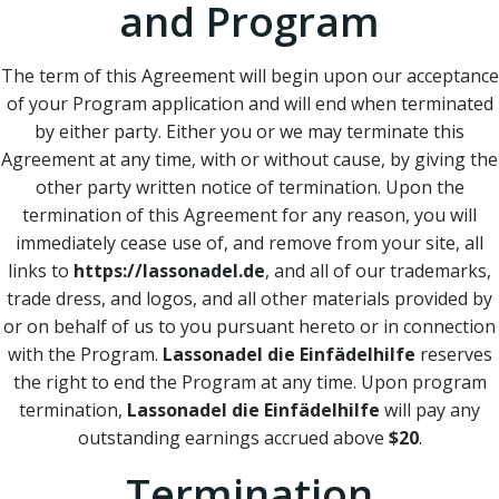
and Program
The term of this Agreement will begin upon our acceptance
of your Program application and will end when terminated
by either party. Either you or we may terminate this
Agreement at any time, with or without cause, by giving the
other party written notice of termination. Upon the
termination of this Agreement for any reason, you will
immediately cease use of, and remove from your site, all
links to
https://lassonadel.de
, and all of our trademarks,
trade dress, and logos, and all other materials provided by
or on behalf of us to you pursuant hereto or in connection
with the Program.
Lassonadel die Einfädelhilfe
reserves
the right to end the Program at any time. Upon program
termination,
Lassonadel die Einfädelhilfe
will pay any
outstanding earnings accrued above
$20
.
Termination