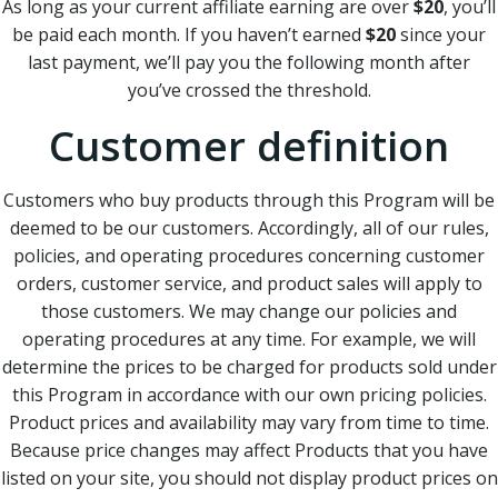
As long as your current affiliate earning are over
$20
, you’ll
be paid each month. If you haven’t earned
$20
since your
last payment, we’ll pay you the following month after
you’ve crossed the threshold.
Customer definition
Customers who buy products through this Program will be
deemed to be our customers. Accordingly, all of our rules,
policies, and operating procedures concerning customer
orders, customer service, and product sales will apply to
those customers. We may change our policies and
operating procedures at any time. For example, we will
determine the prices to be charged for products sold under
this Program in accordance with our own pricing policies.
Product prices and availability may vary from time to time.
Because price changes may affect Products that you have
listed on your site, you should not display product prices on