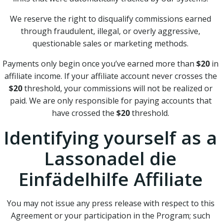
We reserve the right to disqualify commissions earned
through fraudulent, illegal, or overly aggressive,
questionable sales or marketing methods.
Payments only begin once you’ve earned more than
$20
in
affiliate income. If your affiliate account never crosses the
$20
threshold, your commissions will not be realized or
paid. We are only responsible for paying accounts that
have crossed the
$20
threshold.
Identifying yourself as a
Lassonadel die
Einfädelhilfe Affiliate
You may not issue any press release with respect to this
Agreement or your participation in the Program; such