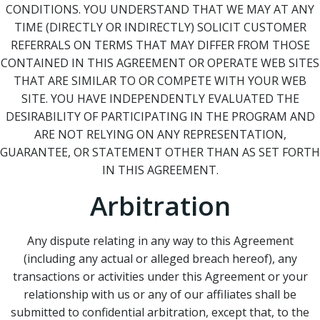
CONDITIONS. YOU UNDERSTAND THAT WE MAY AT ANY
TIME (DIRECTLY OR INDIRECTLY) SOLICIT CUSTOMER
REFERRALS ON TERMS THAT MAY DIFFER FROM THOSE
CONTAINED IN THIS AGREEMENT OR OPERATE WEB SITES
THAT ARE SIMILAR TO OR COMPETE WITH YOUR WEB
SITE. YOU HAVE INDEPENDENTLY EVALUATED THE
DESIRABILITY OF PARTICIPATING IN THE PROGRAM AND
ARE NOT RELYING ON ANY REPRESENTATION,
GUARANTEE, OR STATEMENT OTHER THAN AS SET FORTH
IN THIS AGREEMENT.
Arbitration
Any dispute relating in any way to this Agreement
(including any actual or alleged breach hereof), any
transactions or activities under this Agreement or your
relationship with us or any of our affiliates shall be
submitted to confidential arbitration, except that, to the