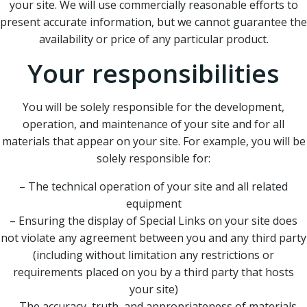
your site. We will use commercially reasonable efforts to
present accurate information, but we cannot guarantee the
availability or price of any particular product.
Your responsibilities
You will be solely responsible for the development,
operation, and maintenance of your site and for all
materials that appear on your site. For example, you will be
solely responsible for:
– The technical operation of your site and all related
equipment
– Ensuring the display of Special Links on your site does
not violate any agreement between you and any third party
(including without limitation any restrictions or
requirements placed on you by a third party that hosts
your site)
– The accuracy, truth, and appropriateness of materials