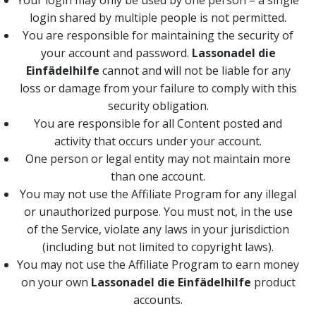
Your login may only be used by one person – a single
login shared by multiple people is not permitted.
You are responsible for maintaining the security of
your account and password.
Lassonadel die
Einfädelhilfe
cannot and will not be liable for any
loss or damage from your failure to comply with this
security obligation.
You are responsible for all Content posted and
activity that occurs under your account.
One person or legal entity may not maintain more
than one account.
You may not use the Affiliate Program for any illegal
or unauthorized purpose. You must not, in the use
of the Service, violate any laws in your jurisdiction
(including but not limited to copyright laws).
You may not use the Affiliate Program to earn money
on your own
Lassonadel die Einfädelhilfe
product
accounts.